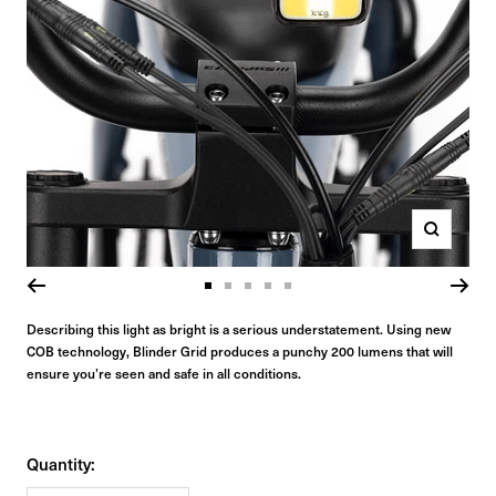
Zoom
Go
Go
Go
Go
Go
to
to
to
to
to
Describing this light as bright is a serious understatement. Using new
COB technology, Blinder Grid produces a punchy 200 lumens that will
slide
slide
slide
slide
slide
ensure you’re seen and safe in all conditions.
1
2
3
4
5
Quantity: