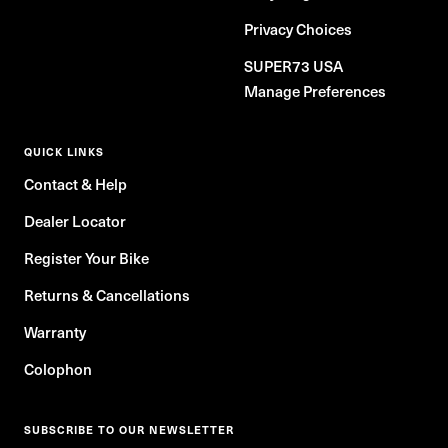
Privacy Choices
SUPER73 USA
Manage Preferences
QUICK LINKS
Contact & Help
Dealer Locator
Register Your Bike
Returns & Cancellations
Warranty
Colophon
SUBSCRIBE TO OUR NEWSLETTER