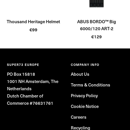
c
c
k
k
Thousand Heritage Helmet
ABUS BORDO™ Big
6000/120 ART-2
Sale
€99
Sale
price
€129
price
SUPER73 EUROPE
COMPANY INFO
PO Box 15818
About Us
1001 NH Amsterdam, The
Terms & Conditions
Netherlands
Privacy Policy
Dutch Chamber of
Commerce #76631761
Cookie Notice
Careers
Recycling