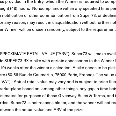
ss provided in the Entry, which the Winner is required to comp
-eight (48) hours. Noncompliance within any specified time peri
 notification or other communication from Super73, or declinin
r any reason, may result in disqualification without further not
er Winner will be chosen randomly, subject to the requirement
PPROXIMATE RETAIL VALUE (“ARV”): Super73 will make avail
 SUPER73-RX e-bike with certain accessories to the Winner
(10) weeks after the winner’s selection. E-bike needs to be pic
ore (50-56 Rue de Caumartin, 75009 Paris, France). The value o
. VAT). Actual retail value may vary and is subject to price fluc
rketplace based on, among other things, any gap in time bet
estimated for purposes of these Giveaway Rules & Terms, and 
rded. Super73 is not responsible for, and the winner will not re
between the actual value and ARV of the prize.