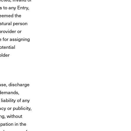
s to any Entry,
deemed the
natural person
provider or
e for assigning
otential
older
ease, discharge
 demands,
iability of any
cy or publicity,
ing, without
pation in the