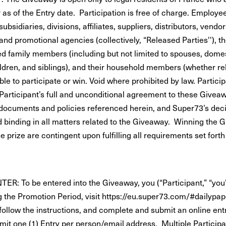
 as of the Entry date. Participation is free of charge. Employe
 subsidiaries, divisions, affiliates, suppliers, distributors, vendo
and promotional agencies (collectively, “Released Parties''), t
d family members (including but not limited to spouses, domes
ildren, and siblings), and their household members (whether rel
ible to participate or win. Void where prohibited by law. Partici
 Participant’s full and unconditional agreement to these Givea
documents and policies referenced herein, and Super73’s deci
nd binding in all matters related to the Giveaway. Winning the
he prize are contingent upon fulfilling all requirements set forth
R: To be entered into the Giveaway, you (“Participant,” “you”
g the Promotion Period, visit https://eu.super73.com/#dailypap
 follow the instructions, and complete and submit an online ent
imit one (1) Entry per person/email address. Multiple Participa