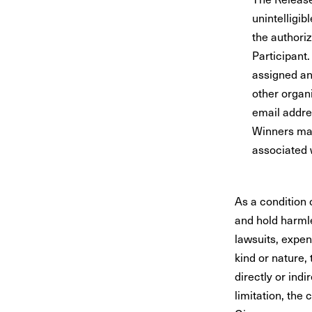
unintelligib
the authori
Participant
assigned an
other organi
email addre
Winners may
associated w
As a condition 
and hold harml
lawsuits, expen
kind or nature, 
directly or indi
limitation, the