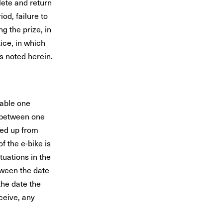
lete and return
od, failure to
g the prize, in
ice, in which
s noted herein.
able one
 between one
ked up from
f the e-bike is
tuations in the
ween the date
the date the
ceive, any