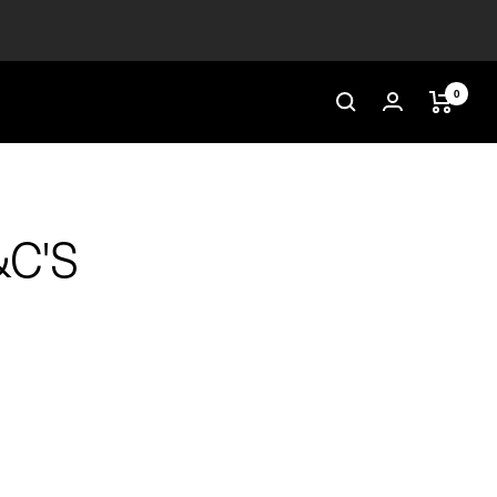
0
&C'S