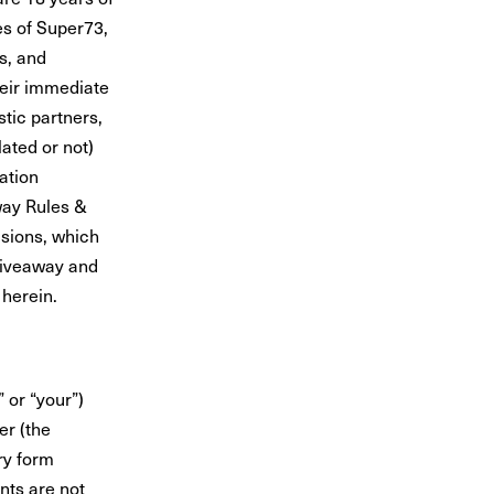
es of Super73,
rs, and
heir immediate
tic partners,
ated or not)
pation
way Rules &
sions, which
 Giveaway and
 herein.
 or “your”)
er
(the
ry form
nts are not