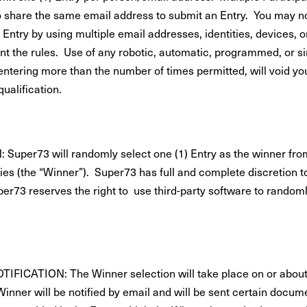
o share the same email address to submit an Entry. You may n
 Entry by using multiple email addresses, identities, devices, 
nt the rules. Use of any robotic, automatic, programmed, or si
entering more than the number of times permitted, will void yo
qualification.
Super73 will randomly select one (1) Entry as the winner fro
ries (the “Winner”). Super73 has full and complete discretion t
er73 reserves the right to use third-party software to randoml
FICATION: The Winner selection will take place on or about
inner will be notified by email and will be sent certain docume