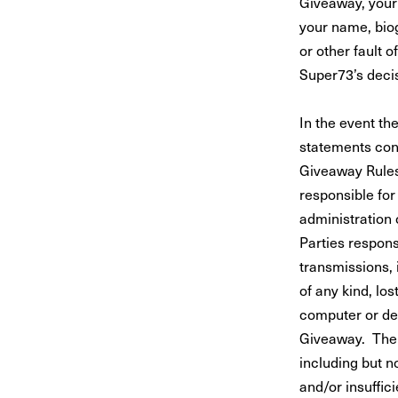
Giveaway, your 
your name, biog
or other fault
Super73’s decis
In the event th
statements con
Giveaway Rules 
responsible for
administration 
Parties respons
transmissions, 
of any kind, lo
computer or dev
Giveaway. The 
including but no
and/or insuffic