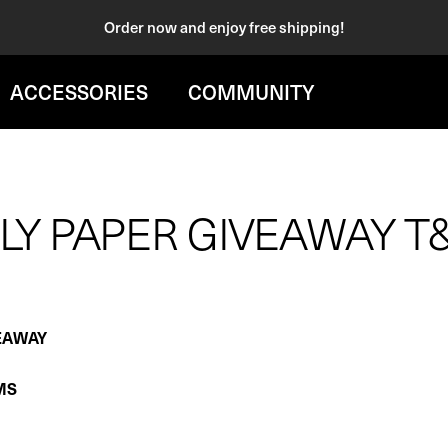
Order now and enjoy free shipping!
ACCESSORIES
COMMUNITY
LY PAPER GIVEAWAY T
EAWAY
MS