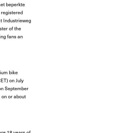
met beperkte
 registered
at Industrieweg
ter of the
ng fans an
ium bike
ET) on July
T on September
 on or about
are 18 years of