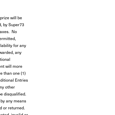
ize will be
d, by Super73
 taxes. No
ermitted,
ability for any
awarded, any
tional
ent will more
e than one (1)
ditional Entries
any other
be disqualified.
s by any means
d or returned.
cted, invalid or