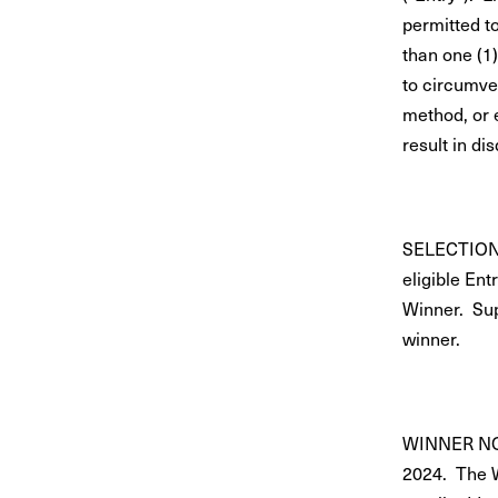
permitted t
than one (1)
to circumve
method, or 
result in dis
SELECTION: 
eligible Ent
Winner. Sup
winner.
WINNER NOTI
2024. The W