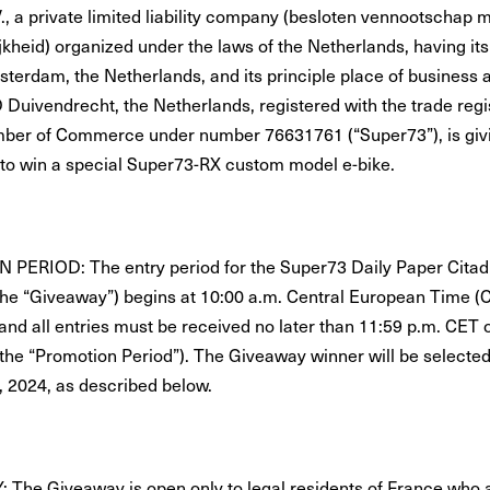
., a private limited liability company (besloten vennootschap 
jkheid) organized under the laws of the Netherlands, having its
msterdam, the Netherlands, and its principle place of business 
 Duivendrecht, the Netherlands, registered with the trade regis
ber of Commerce under number 76631761 (“Super73”), is givi
 to win a special Super73-RX custom model e-bike.
ERIOD: The entry period for the Super73 Daily Paper Citad
he “Giveaway”) begins at 10:00 a.m. Central European Time (C
 and all entries must be received no later than 11:59 p.m. CE
(the “Promotion Period”). The Giveaway winner will be selected
, 2024, as described below.
: The Giveaway is open only to legal residents of France who 