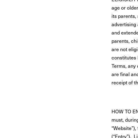
age or older
its parents,
advertising 
and extende
parents, ch
are not elig
constitutes
Terms, any 
are final a
receipt of t
HOW TO ENTE
must, durin
“Website”),
(“Entry”). L