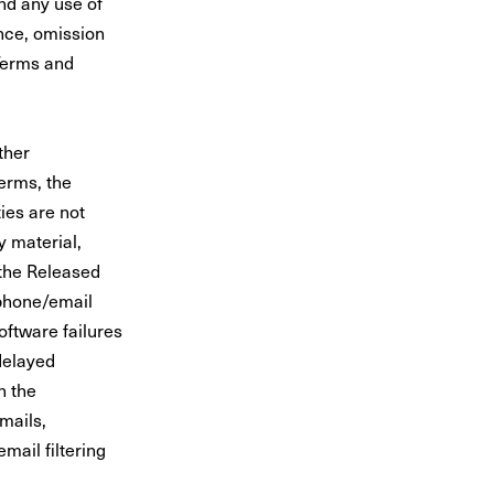
nd any use of
ence, omission
Terms and
ther
erms, the
ies are not
y material,
 the Released
 phone/email
oftware failures
 delayed
n the
mails,
mail filtering