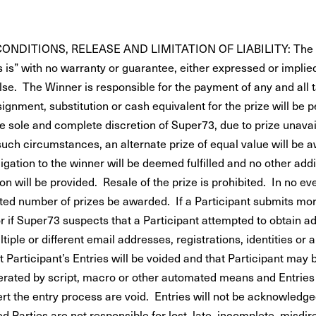
NDITIONS, RELEASE AND LIMITATION OF LIABILITY: The pr
 is” with no warranty or guarantee, either expressed or implie
lse. The Winner is responsible for the payment of any and all
signment, substitution or cash equivalent for the prize will be p
e sole and complete discretion of Super73, due to prize unavail
such circumstances, an alternate prize of equal value will be 
gation to the winner will be deemed fulfilled and no other addi
 will be provided. Resale of the prize is prohibited. In no ev
ated number of prizes be awarded. If a Participant submits mor
r if Super73 suspects that a Participant attempted to obtain ad
tiple or different email addresses, registrations, identities or 
 Participant’s Entries will be voided and that Participant may 
erated by script, macro or other automated means and Entrie
rt the entry process are void. Entries will not be acknowledge
 Parties are not responsible for lost, late, incomplete, misdire