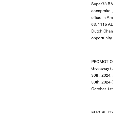
Super73 B.V
aansprakeli
office in A
63, 1115 AD
Dutch Cham
opportunity
PROMOTION P
Giveaway (t
30th, 2024,
30th, 2024 
October 1st
ELIGIBILITY