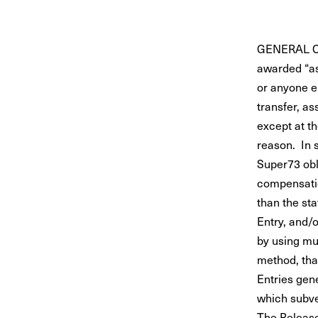
GENERAL CO
awarded “as
or anyone e
transfer, as
except at th
reason. In 
Super73 obli
compensation
than the st
Entry, and/o
by using mul
method, that
Entries gen
which subve
The Released