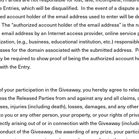
le Entries, which will be disqualified. In the event of a dispute a
zed account holder of the email address used to enter will be 
. The “authorized account holder of the email address” is the 
 email address by an Internet access provider, online service 
zation, (e.g., business, educational institution, etc.) responsibl
sses for the domain associated with the submitted address. P
 be required to show proof of being the authorized account h
ith the Entry.
of your participation in the Giveaway, you hereby agree to rel
ess the Released Parties from and against any and all claims,
ses, injuries (including death), losses, damages, and any other l
to you or any other person, your property, or your rights of priva
rectly arising out of or in connection with the Giveaway (includ
 conduct of the Giveaway, the awarding of any prize, your partici