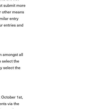
ot submit more
or other means
milar entry
ur entries and
m amongst all
o select the
y select the
 October 1st,
nts via the