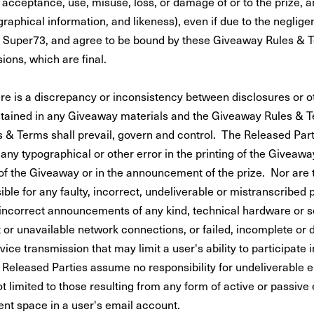
acceptance, use, misuse, loss, or damage of or to the prize, a
raphical information, and likeness), even if due to the neglig
 of Super73, and agree to be bound by these Giveaway Rules & 
ions, which are final.
ere is a discrepancy or inconsistency between disclosures or o
tained in any Giveaway materials and the Giveaway Rules & T
& Terms shall prevail, govern and control. The Released Part
 any typographical or other error in the printing of the Giveawa
of the Giveaway or in the announcement of the prize. Nor are
ible for any faulty, incorrect, undeliverable or mistranscribed
incorrect announcements of any kind, technical hardware or s
st or unavailable network connections, or failed, incomplete or
ice transmission that may limit a user's ability to participate i
Released Parties assume no responsibility for undeliverable e
t limited to those resulting from any form of active or passive e
ient space in a user's email account.