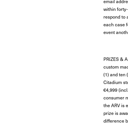
email addre
within forty
respond to a
each case fo
event anoth
PRIZES & A
custom made
(1) and ten 
Citadium st
€4,999 (incl
consumer ma
the ARV is 
prize is awa
difference 