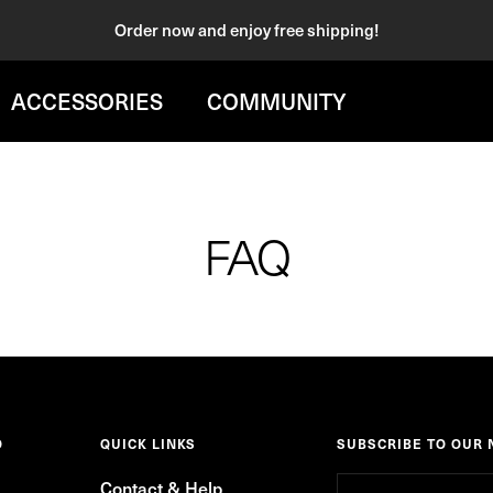
Order now and enjoy free shipping!
ACCESSORIES
COMMUNITY
FAQ
O
QUICK LINKS
SUBSCRIBE TO OUR
Contact & Help