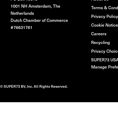
1001 NH Amsterdam, The
Terms & Cond
Netherlands
Privacy Policy
Dutch Chamber of Commerce
Cookie Notice
#76631761
Careers
Recycling
Privacy Choic
SUPER73 US
Manage Prefe
© SUPER73 BV, Inc. All Rights Reserved.