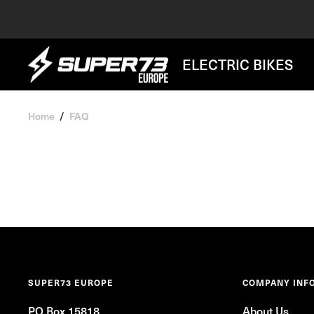
Skip
to
content
SUPER73
ELECTRIC BIKES
BV
Home
FAQ
SUPER73 EUROPE
COMPANY INF
PO Box 15818
About Us