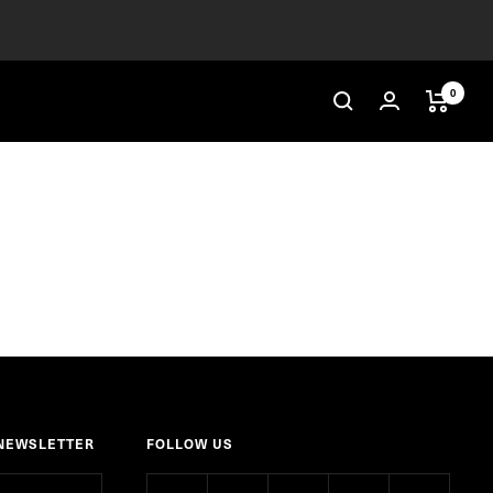
0
 NEWSLETTER
FOLLOW US