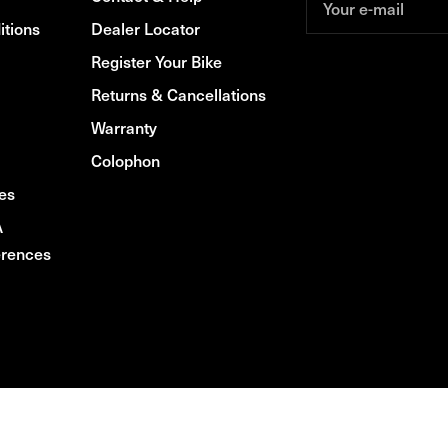
Your e-mail
itions
Dealer Locator
Register Your Bike
Returns & Cancellations
Warranty
Colophon
es
A
rences