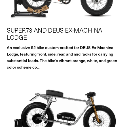
SUPER73 AND DEUS EX-MACHINA
LODGE
An exclusive S2 bike custom-crafted for DEUS Ex-Machina
Lodge, featuring front, side, rear, and mid racks for carrying
substantial loads. The bike's vibrant orange, white, and green
color scheme co...