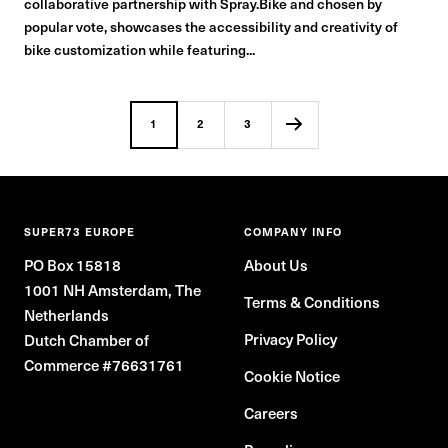
collaborative partnership with Spray.Bike and chosen by
popular vote, showcases the accessibility and creativity of
bike customization while featuring...
1
2
3
SUPER73 EUROPE
COMPANY INFO
PO Box 15818
About Us
1001 NH Amsterdam, The
Terms & Conditions
Netherlands
Privacy Policy
Dutch Chamber of
Commerce #76631761
Cookie Notice
Careers