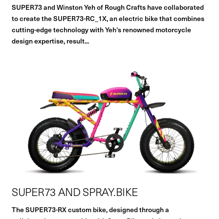
SUPER73 and Winston Yeh of Rough Crafts have collaborated
to create the SUPER73-RC_1X, an electric bike that combines
cutting-edge technology with Yeh's renowned motorcycle
design expertise, result...
SUPER73 AND SPRAY.BIKE
The SUPER73-RX custom bike, designed through a