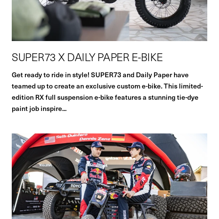
SUPER73 X DAILY PAPER E-BIKE
Get ready to ride in style! SUPER73 and Daily Paper have
teamed up to create an exclusive custom e-bike. This limited-
edition RX full suspension e-bike features a stunning tie-dye
paint job inspire...