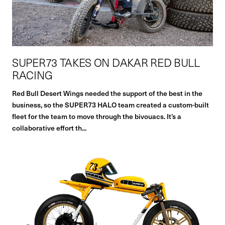
SUPER73 TAKES ON DAKAR RED BULL
RACING
Red Bull Desert Wings needed the support of the best in the
business, so the SUPER73 HALO team created a custom-built
fleet for the team to move through the bivouacs. It’s a
collaborative effort th...