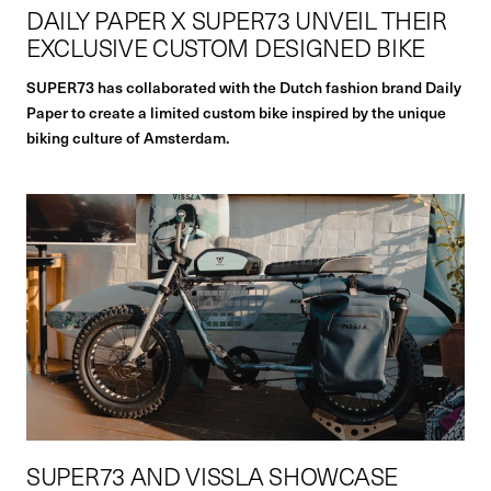
DAILY PAPER X SUPER73 UNVEIL THEIR
EXCLUSIVE CUSTOM DESIGNED BIKE
SUPER73 has collaborated with the Dutch fashion brand Daily
Paper to create a limited custom bike inspired by the unique
biking culture of Amsterdam.
SUPER73 AND VISSLA SHOWCASE