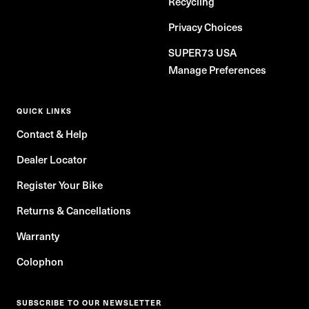
Recycling
Privacy Choices
SUPER73 USA
Manage Preferences
QUICK LINKS
Contact & Help
Dealer Locator
Register Your Bike
Returns & Cancellations
Warranty
Colophon
SUBSCRIBE TO OUR NEWSLETTER