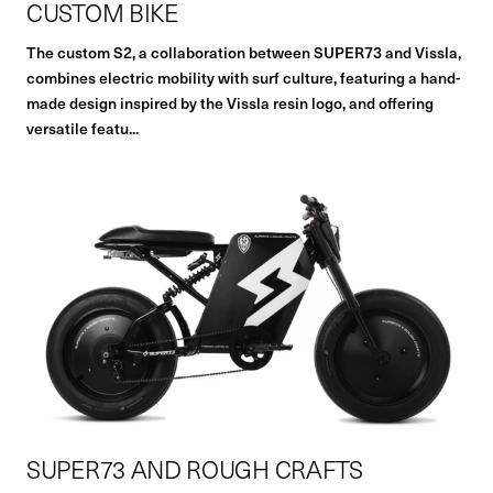
CUSTOM BIKE
The custom S2, a collaboration between SUPER73 and Vissla,
combines electric mobility with surf culture, featuring a hand-
made design inspired by the Vissla resin logo, and offering
versatile featu...
SUPER73 AND ROUGH CRAFTS