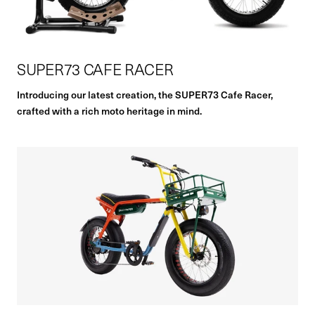
SUPER73 CAFE RACER
Introducing our latest creation, the SUPER73 Cafe Racer,
crafted with a rich moto heritage in mind.