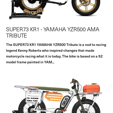
SUPER73 KR1 - YAMAHA YZR500 AMA
TRIBUTE
The SUPER73 KR1 YAMAHA YZR500 Tribute is a nod to racing
legend Kenny Roberts who inspired changes that made
motorcycle racing what it is today. The bike is based on a S2
model frame painted in YAM...