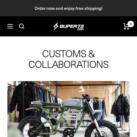
Skip
Order now and enjoy free shipping!
to
content
0
SUPER73
Navigation
BV
CUSTOMS &
COLLABORATIONS