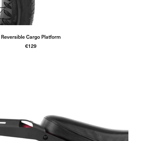
Reversible Cargo Platform
Sale
€129
price