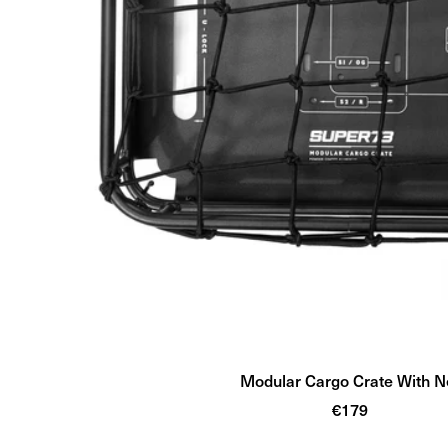
Modular Cargo Crate With N
Sale
€179
price