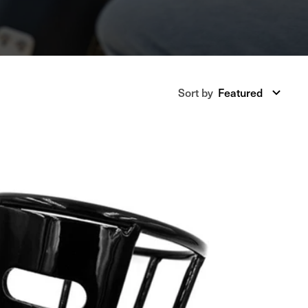
Sort
Sort by
Featured
by