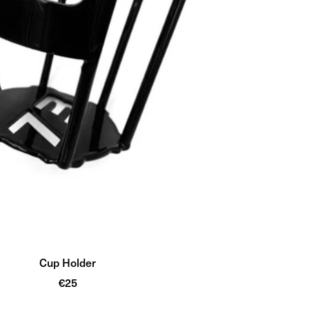
Cup Holder
Sale
€25
price