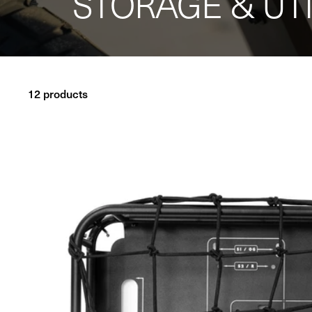
STORAGE & UTI
12 products