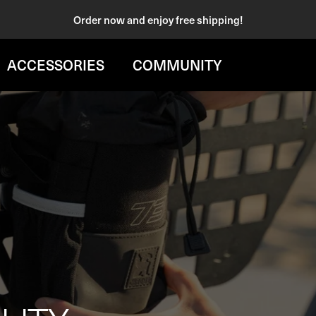
Order now and enjoy free shipping!
ACCESSORIES
COMMUNITY