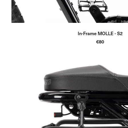
In-Frame MOLLE - S2
Sale
€80
price