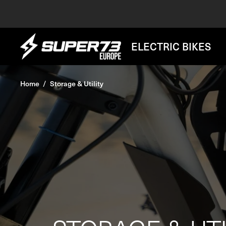
Skip
to
content
SUPER73
ELECTRIC BIKES
BV
Home
Storage & Utility