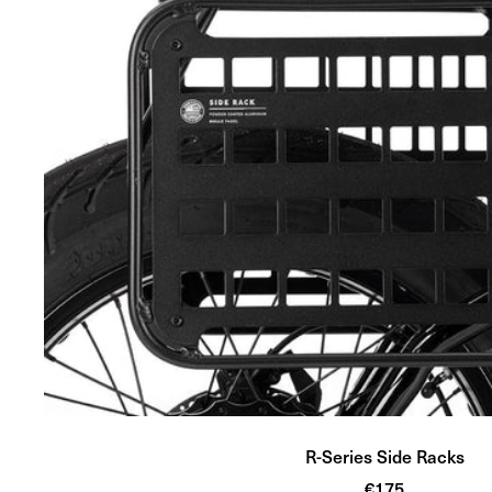
R-Series Side Racks
Sale
€175