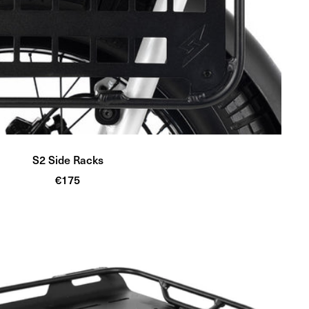
S2 Side Racks
Sale
€175
price